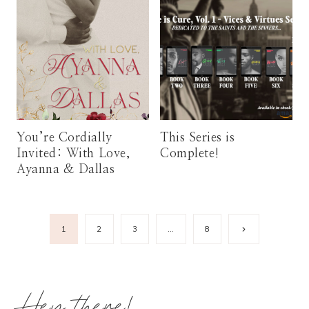
You’re Cordially
This Series is
Invited: With Love,
Complete!
Ayanna & Dallas
Page
Next
1
2
3
…
8
Page
navigation
Hey there!