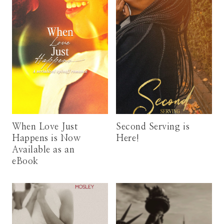
When Love Just
Second Serving is
Happens is Now
Here!
Available as an
eBook