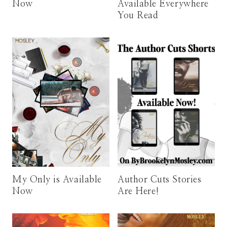
Now
Available Everywhere
You Read
My Only is Available
Author Cuts Stories
Now
Are Here!