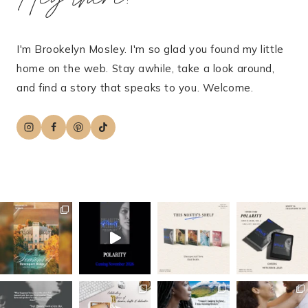
I'm Brookelyn Mosley. I'm so glad you found my little
home on the web. Stay awhile, take a look around,
and find a story that speaks to you. Welcome.