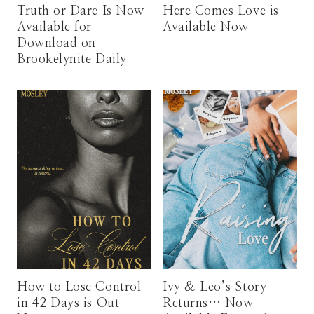
Truth or Dare Is Now
Here Comes Love is
Available for
Available Now
Download on
Brookelynite Daily
How to Lose Control
Ivy & Leo’s Story
in 42 Days is Out
Returns… Now