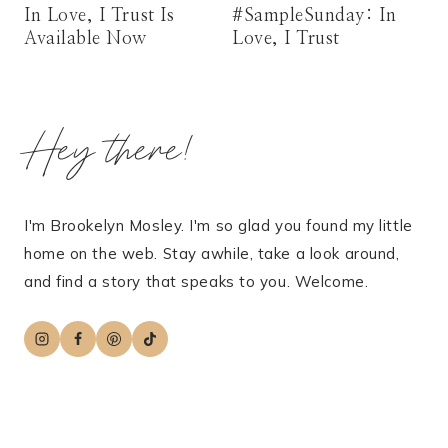
In Love, I Trust Is
#SampleSunday: In
Available Now
Love, I Trust
Hey there!
I'm Brookelyn Mosley. I'm so glad you found my little
home on the web. Stay awhile, take a look around,
and find a story that speaks to you. Welcome.