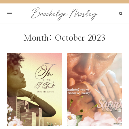
Skip
Brookelyn Mosley
to
content
Month: October 2023