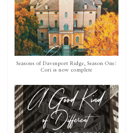
Seasons of Davenport Ridge, Season One:
Cori is now complete