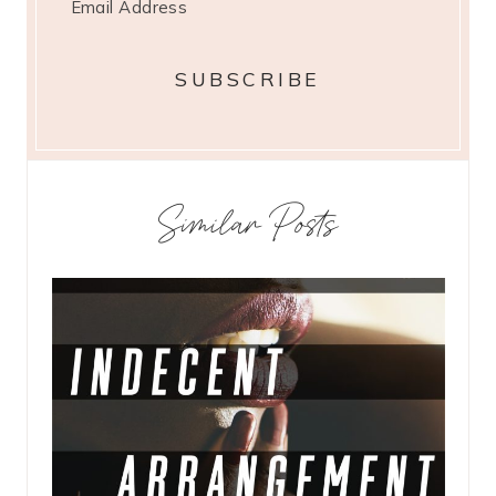
Similar Posts