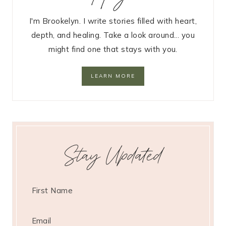
I'm Brookelyn. I write stories filled with heart,
depth, and healing. Take a look around... you
might find one that stays with you.
LEARN MORE
Stay Updated