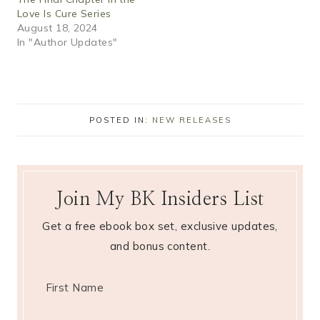
Love Is Cure Series
August 18, 2024
In "Author Updates"
POSTED IN:
NEW RELEASES
Join My BK Insiders List
Get a free ebook box set, exclusive updates,
and bonus content.