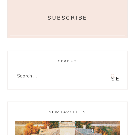
SEARCH
Search
for:
NEW FAVORITES