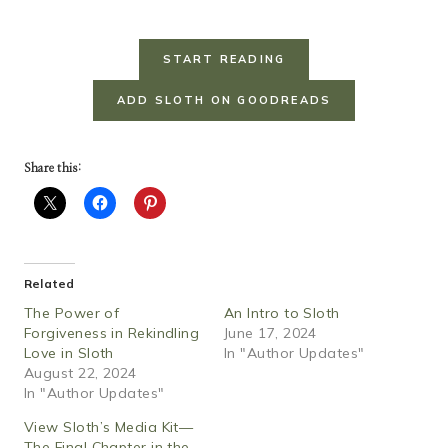
START READING
ADD SLOTH ON GOODREADS
Share this:
Related
The Power of
An Intro to Sloth
Forgiveness in Rekindling
June 17, 2024
Love in Sloth
In "Author Updates"
August 22, 2024
In "Author Updates"
View Sloth’s Media Kit—
The Final Chapter in the