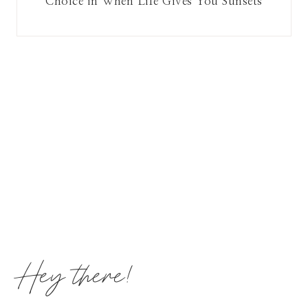
Choice in When Life Gives You Sunsets
Hey there!