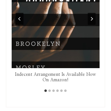
nge
Indecent Arrangement Is Available Now
On Amazon!