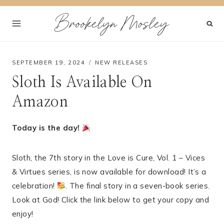
Skip
Brookelyn Mosley
to
content
SEPTEMBER 19, 2024
NEW RELEASES
Sloth Is Available On
Amazon
Today is the day!
Sloth, the 7th story in the Love is Cure, Vol. 1 – Vices
& Virtues series, is now available for download! It’s a
celebration!
. The final story in a seven-book series.
Look at God! Click the link below to get your copy and
enjoy!