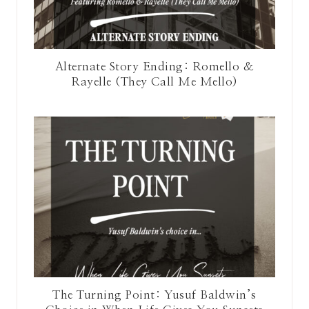
Alternate Story Ending: Romello &
Rayelle (They Call Me Mello)
The Turning Point: Yusuf Baldwin’s