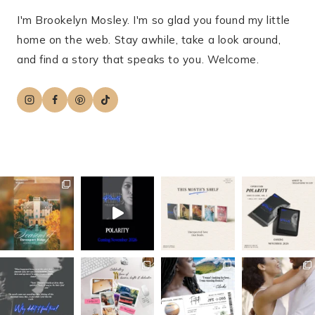
I'm Brookelyn Mosley. I'm so glad you found my little
home on the web. Stay awhile, take a look around,
and find a story that speaks to you. Welcome.