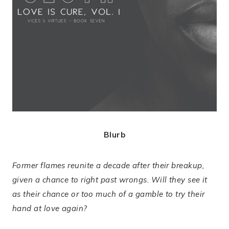
Blurb
Former flames reunite a decade after their breakup,
given a chance to right past wrongs. Will they see it
as their chance or too much of a gamble to try their
hand at love again?