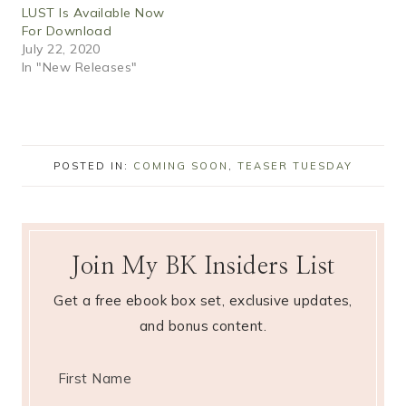
LUST Is Available Now
For Download
July 22, 2020
In "New Releases"
POSTED IN:
COMING SOON
,
TEASER TUESDAY
Join My BK Insiders List
Get a free ebook box set, exclusive updates,
and bonus content.