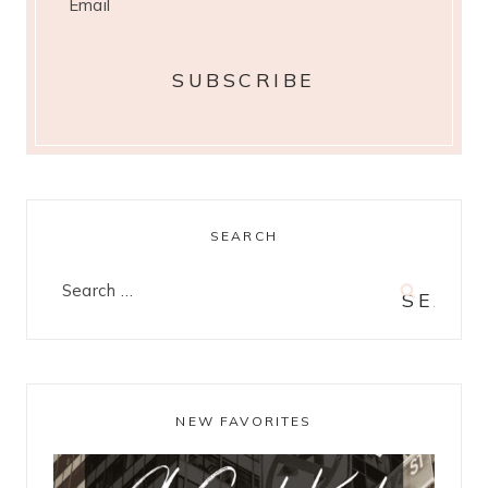
SEARCH
Search
for:
NEW FAVORITES