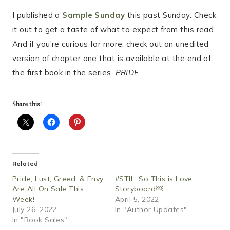
I published a
Sample Sunday
this past Sunday. Check
it out to get a taste of what to expect from this read.
And if you’re curious for more, check out an unedited
version of chapter one that is available at the end of
the first book in the series,
PRIDE
.
Share this:
Related
Pride, Lust, Greed, & Envy
#STIL: So This is Love
Are All On Sale This
Storyboard￼
Week!
April 5, 2022
July 26, 2022
In "Author Updates"
In "Book Sales"