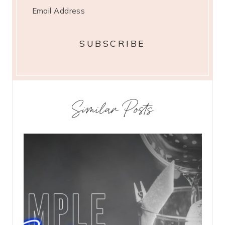
Similar Posts
st