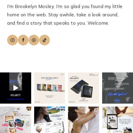
I'm Brookelyn Mosley. I'm so glad you found my little
home on the web. Stay awhile, take a look around,
and find a story that speaks to you. Welcome.