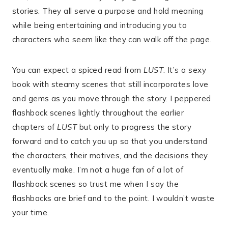
stories. They all serve a purpose and hold meaning
while being entertaining and introducing you to
characters who seem like they can walk off the page.
You can expect a spiced read from
LUST
. It’s a sexy
book with steamy scenes that still incorporates love
and gems as you move through the story. I peppered
flashback scenes lightly throughout the earlier
chapters of
LUST
but only to progress the story
forward and to catch you up so that you understand
the characters, their motives, and the decisions they
eventually make. I’m not a huge fan of a lot of
flashback scenes so trust me when I say the
flashbacks are brief and to the point. I wouldn’t waste
your time.