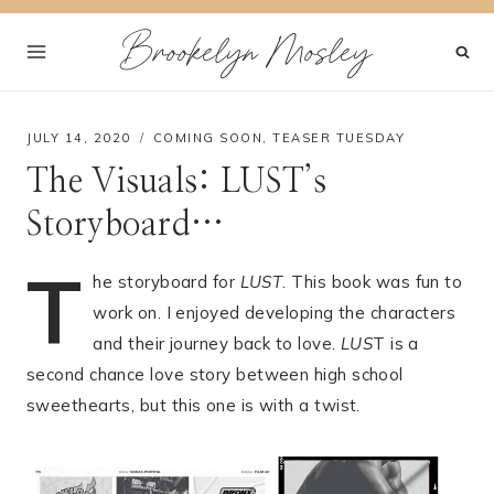
Skip
Brookelyn Mosley
to
content
JULY 14, 2020
COMING SOON
,
TEASER TUESDAY
The Visuals: LUST’s
Storyboard…
T
he storyboard for
LUST
. This book was fun to
work on. I enjoyed developing the characters
and their journey back to love.
LUS
T is a
second chance love story between high school
sweethearts, but this one is with a twist.