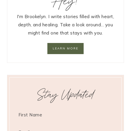
Hey!
I'm Brookelyn. I write stories filled with heart,
depth, and healing. Take a look around... you
might find one that stays with you.
LEARN MORE
Stay Updated