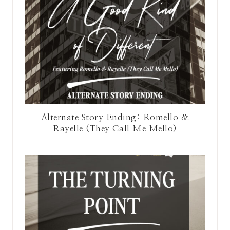
Alternate Story Ending: Romello &
Rayelle (They Call Me Mello)