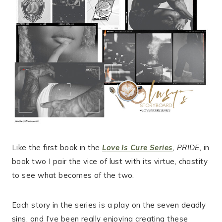
Like the first book in the
L
ove Is Cure Series
,
PRIDE
, in
book two I pair the vice of lust with its virtue, chastity
to see what becomes of the two.
Each story in the series is a play on the seven deadly
sins, and I’ve been really enjoying creating these