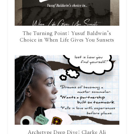
The Turning Point: Yusuf Baldwin’s
Choice in When Life Gives You Sunsets
Archetype Deep Dive: Clarke Ali