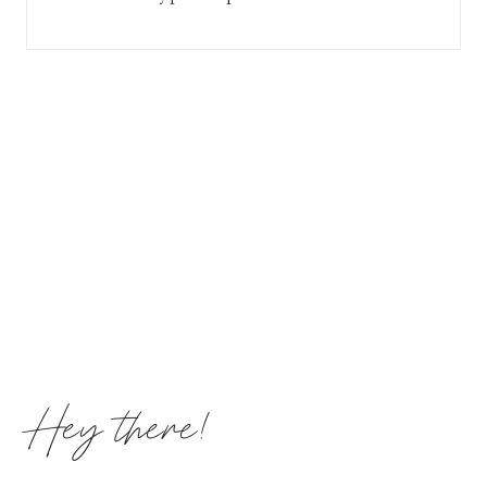
Hey there!