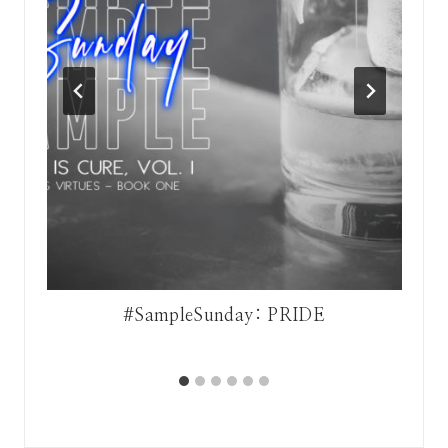
#SampleSunday: PRIDE