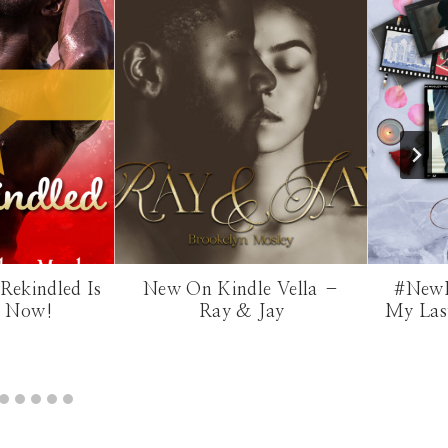
Rekindled Is
New On Kindle Vella –
#NewR
e Now!
Ray & Jay
My Last