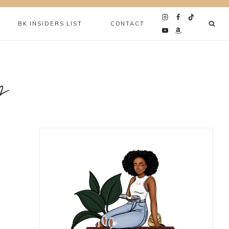
BK INSIDERS LIST
CONTACT
y