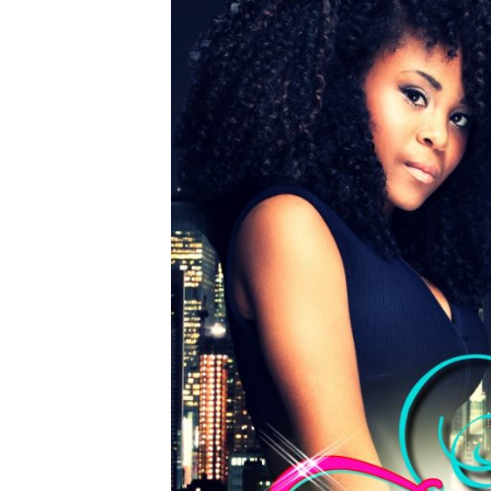
HOME
ABOUT
START HERE
SERIES
STANDALONE
AUTHOR UPDATES
JOIN BK INSIDERS LIST
CONTACT
TikTok
Instagram
Facebook
Pinterest