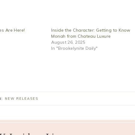
es Are Here!
Inside the Character: Getting to Know
Monah from Chateau Luxure
August 26, 2025
In "Brookelynite Daily"
N:
NEW RELEASES