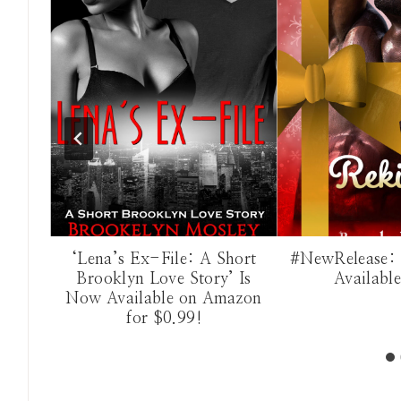
dden:
‘Lena’s Ex-File: A Short
#NewRelease: 
Now
Brooklyn Love Story’ Is
Availabl
on!
Now Available on Amazon
for $0.99!