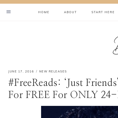
Skip
to
HOME
ABOUT
START HERE
content
JUNE 17, 2016
NEW RELEASES
#FreeReads: ‘Just Friend
For FREE For ONLY 24-
Hey! I'm Brookelyn