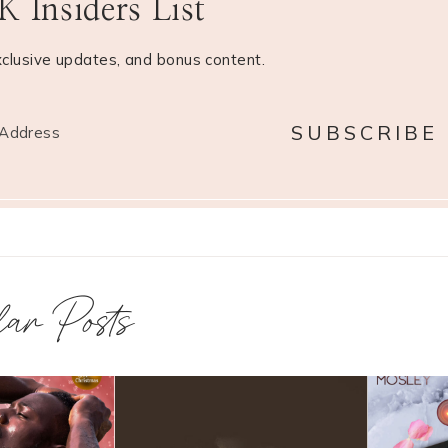
 Insiders List
xclusive updates, and bonus content.
lar Posts