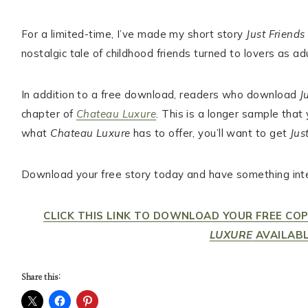
For a limited-time, I’ve made my short story
Just Friends
nostalgic tale of childhood friends turned to lovers as adu
In addition to a free download, readers who download
J
chapter of
Chateau Luxure
. This is a longer sample that
what
Chateau Luxure
has to offer, you’ll want to get
Jus
Download your free story today and have something inte
CLICK THIS LINK TO DOWNLOAD YOUR FREE CO
LUXURE
AVAILABL
Share this: