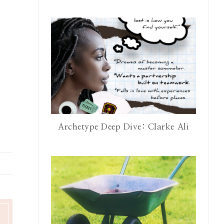
Archetype Deep Dive: Clarke Ali