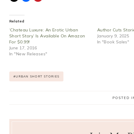
Related
‘Chateau Luxure: An Erotic Urban
Author Cuts Stori
Short Story’ Is Available On Amazon
January 9, 2025
For $0.99!
In "Book Sales"
June 17, 2016
In "New Releases"
Post
#
URBAN SHORT STORIES
Tags:
POSTED I