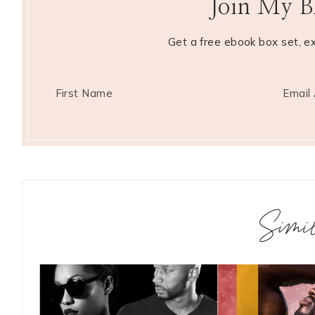
Join My BK
Get a free ebook box set, e
Simi