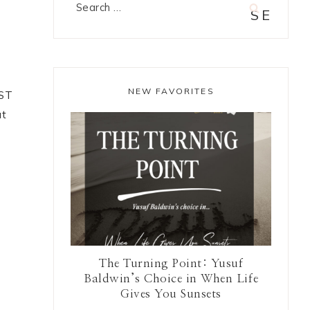
Search
for:
e
NEW FAVORITES
RST
ut
The Turning Point: Yusuf
Baldwin’s Choice in When Life
Gives You Sunsets