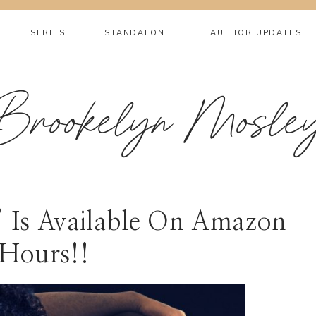
SERIES
STANDALONE
AUTHOR UPDATES
Brookelyn Mosle
s’ Is Available On Amazon
Hours!!