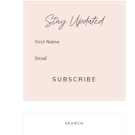
Stay Updated
SEARCH