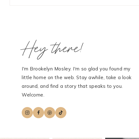
Hey there!
I'm Brookelyn Mosley. I'm so glad you found my
little home on the web. Stay awhile, take a look
around, and find a story that speaks to you.
Welcome.