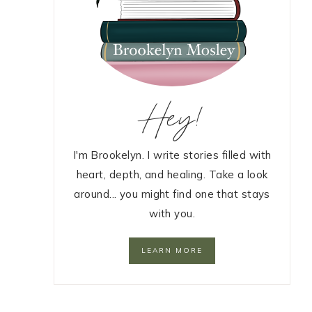
Hey!
I'm Brookelyn. I write stories filled with
heart, depth, and healing. Take a look
around... you might find one that stays
with you.
LEARN MORE