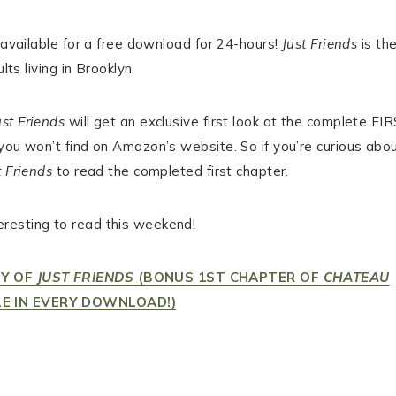
available for a free download for 24-hours!
Just Friends
is th
lts living in Brooklyn.
ust Friends
will get an exclusive first look at the complete FI
 you won’t find on Amazon’s website. So if you’re curious abo
t Friends
to read the completed first chapter.
resting to read this weekend!
PY OF
JUST FRIENDS
(BONUS 1ST CHAPTER OF
CHATEAU
E IN EVERY DOWNLOAD!)