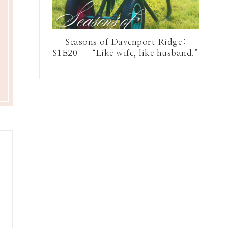
Seasons of Davenport Ridge:
S1E20 – “Like wife, like husband.”