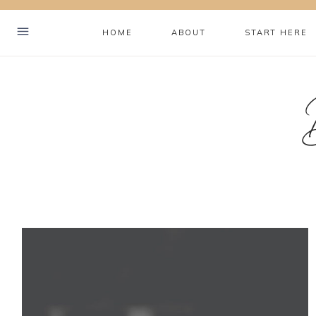
Skip
to
HOME
ABOUT
START HERE
content
Hey! I'm Brookelyn