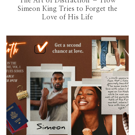
The Art of Distraction – How
Simeon King Tries to Forget the
Love of His Life