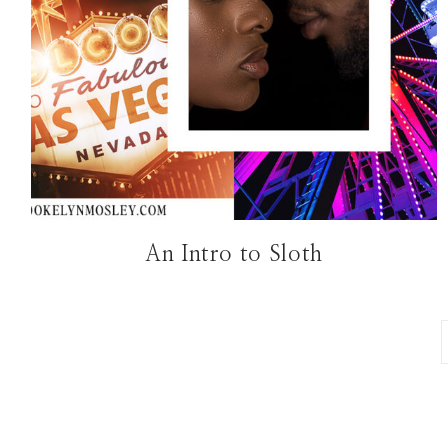
An Intro to Sloth
Page
navigation