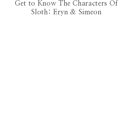
Get to Know The Characters Of
Sloth: Eryn & Simeon