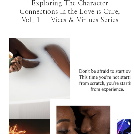
Exploring The Character
Connections in the Love is Cure,
Vol. 1 – Vices & Virtues Series