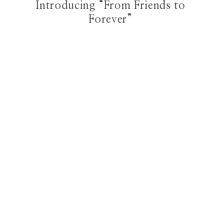
Introducing “From Friends to
Forever”