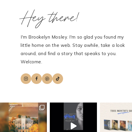
Hey there!
I'm Brookelyn Mosley. I'm so glad you found my
little home on the web. Stay awhile, take a look
around, and find a story that speaks to you.
Welcome.