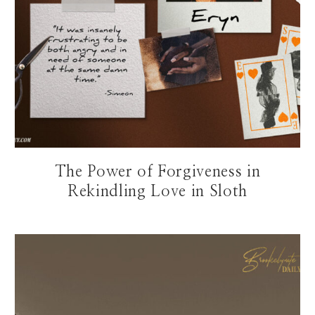
The Power of Forgiveness in
Rekindling Love in Sloth