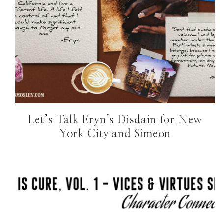
Let’s Talk Eryn’s Disdain for New
York City and Simeon