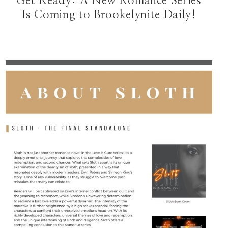
Get Ready: A New Romance Series
Is Coming to Brookelynite Daily!