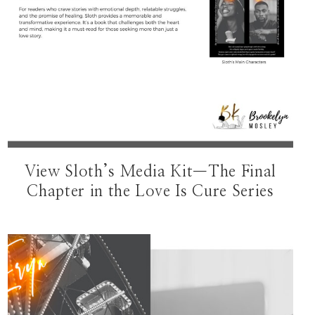
View Sloth’s Media Kit—The Final
Chapter in the Love Is Cure Series