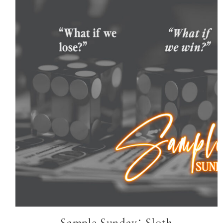
HOME
ABOUT
START HERE
SERIES
STANDALONE
AUTHOR UPDATES
JOIN BK INSIDERS LIST
CONTACT
TikTok
Instagram
Facebook
Pinterest