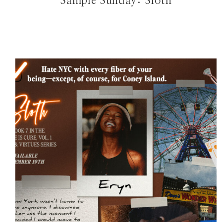
Sample Sunday: Sloth