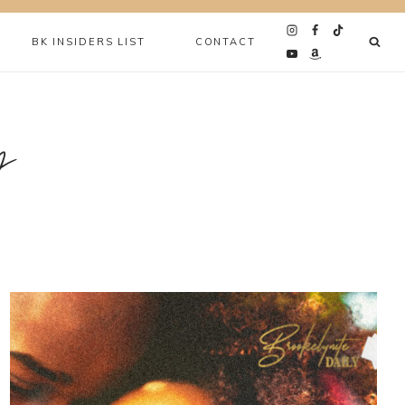
BK INSIDERS LIST
CONTACT
y