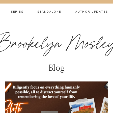
SERIES
STANDALONE
AUTHOR UPDATES
Brookelyn Mosle
Blog