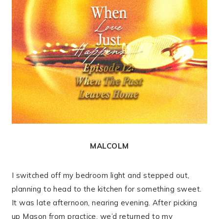
MALCOLM
I switched off my bedroom light and stepped out,
planning to head to the kitchen for something sweet.
It was late afternoon, nearing evening. After picking
up Mason from practice, we’d returned to my