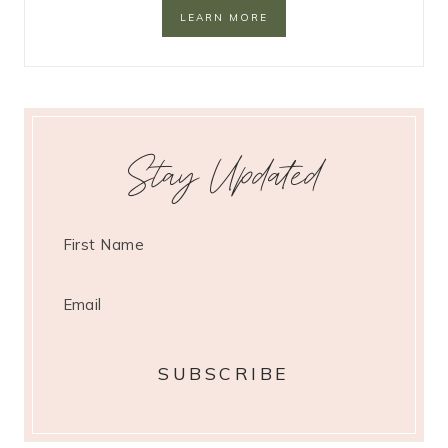
LEARN MORE
Stay Updated