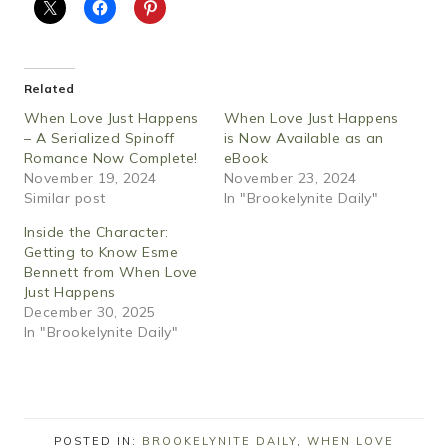
Related
When Love Just Happens
When Love Just Happens
– A Serialized Spinoff
is Now Available as an
Romance Now Complete!
eBook
November 19, 2024
November 23, 2024
Similar post
In "Brookelynite Daily"
Inside the Character:
Getting to Know Esme
Bennett from When Love
Just Happens
December 30, 2025
In "Brookelynite Daily"
POSTED IN:
BROOKELYNITE DAILY
,
WHEN LOVE