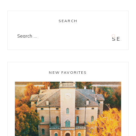
SEARCH
Search
for:
NEW FAVORITES