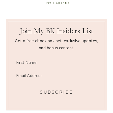
JUST HAPPENS
Join My BK Insiders List
Get a free ebook box set, exclusive updates,
and bonus content.