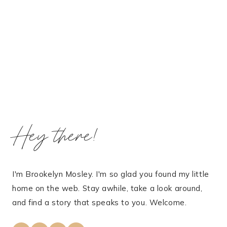
Hey there!
I'm Brookelyn Mosley. I'm so glad you found my little
home on the web. Stay awhile, take a look around,
and find a story that speaks to you. Welcome.