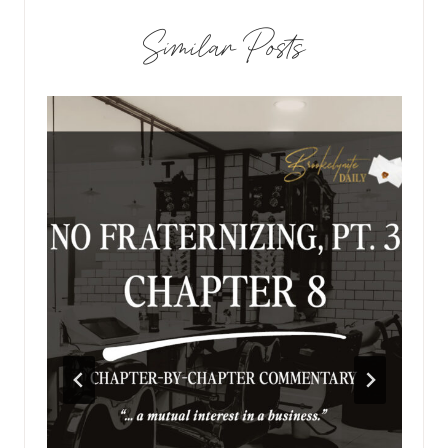
Similar Posts