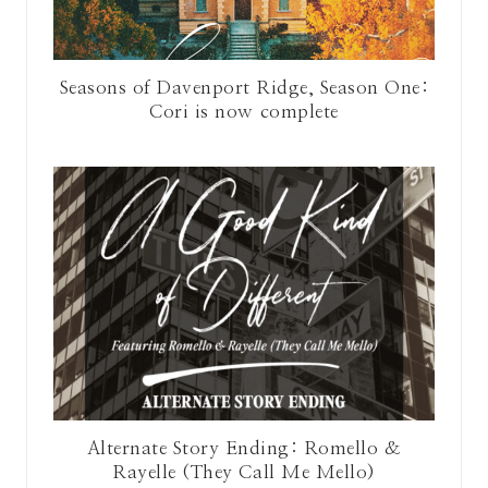
Seasons of Davenport Ridge, Season One:
Cori is now complete
Alternate Story Ending: Romello &
Rayelle (They Call Me Mello)