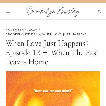
Skip
Brookelyn Mosley
to
content
NOVEMBER 4, 2024
BROOKELYNITE DAILY
,
WHEN LOVE JUST HAPPENS
When Love Just Happens:
Episode 12 – When The Past
Leaves Home