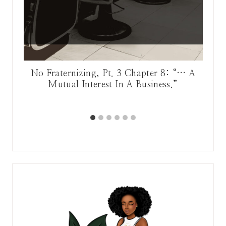
he
No Fraternizing, Pt. 3 Chapter 8: “… A
Mutual Interest In A Business.”