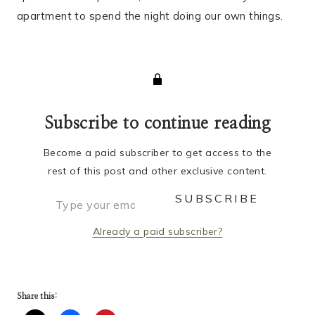
apartment to spend the night doing our own things.
Subscribe to continue reading
Become a paid subscriber to get access to the
rest of this post and other exclusive content.
Type your email…
SUBSCRIBE
Already a paid subscriber?
Share this: