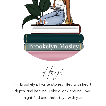
Hey!
I'm Brookelyn. I write stories filled with heart,
depth, and healing. Take a look around... you
might find one that stays with you.