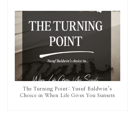
The Turning Point: Yusuf Baldwin’s
Choice in When Life Gives You Sunsets